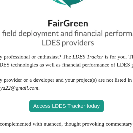
y professional or enthusiast? The 
LDES Tracker 
is for you. T
DES technologies as well as financial performance of LDES p
y provider or a developer and your project(s) are not listed in
aya22@gmail.com
.
Access LDES Tracker today
complemented with nuanced, thought provoking commentary 