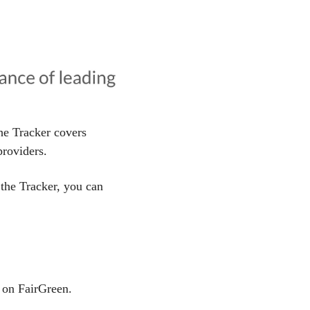
he Tracker covers 
roviders.
 the Tracker, you can 
on FairGreen.