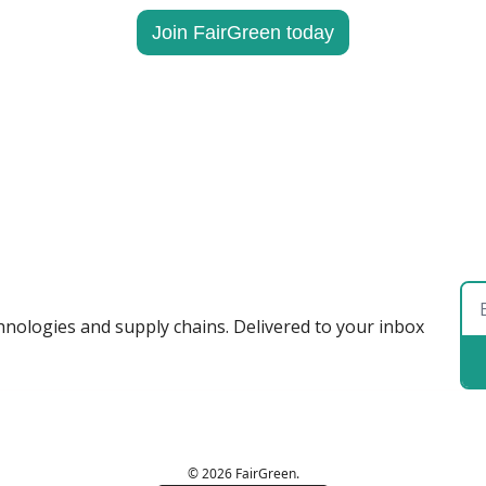
Join FairGreen today
hnologies and supply chains. Delivered to your inbox 
© 2026 FairGreen.