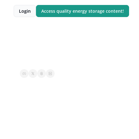
Login
Access quality energy storage content!