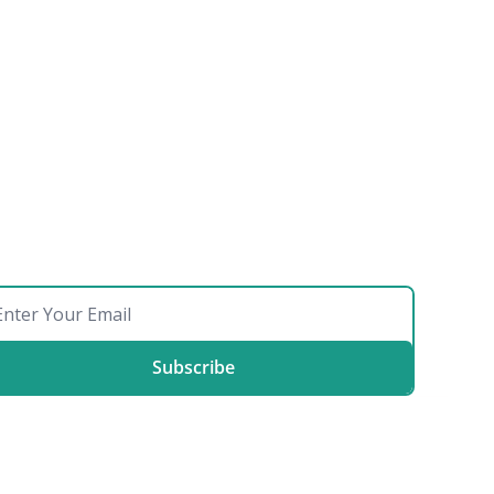
Subscribe