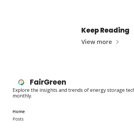
Keep Reading
View more
FairGreen
Explore the insights and trends of energy storage tec
monthly.
Home
Posts