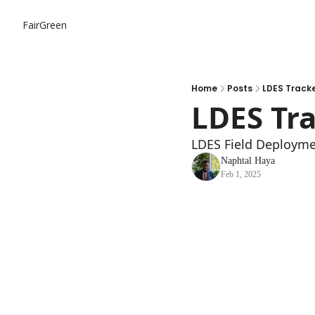
FairGreen
Home
Posts
LDES Track
LDES Tr
LDES Field Deployme
Naphtal Haya
Feb 1, 2025