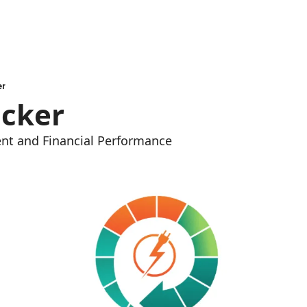
er
acker
nt and Financial Performance