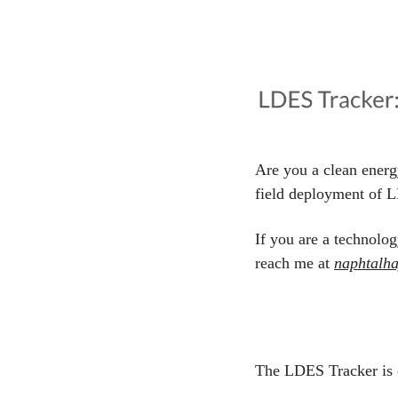
Are you a clean energ
field deployment of L
If you are a technolog
reach me at 
naphtalh
The LDES Tracker is 